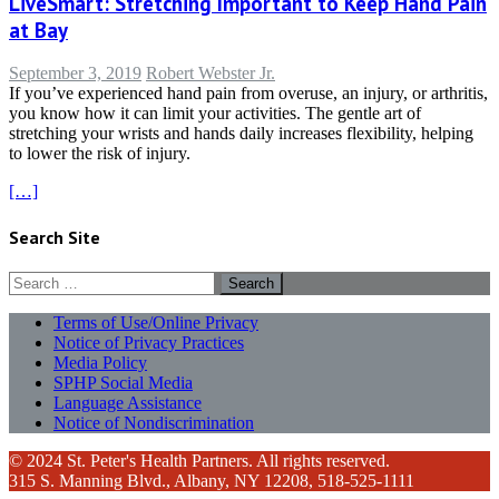
LiveSmart: Stretching Important to Keep Hand Pain
at Bay
September 3, 2019
Robert Webster Jr.
If you’ve experienced hand pain from overuse, an injury, or arthritis,
you know how it can limit your activities. The gentle art of
stretching your wrists and hands daily increases flexibility, helping
to lower the risk of injury.
[…]
Search Site
Search
for:
Terms of Use/Online Privacy
Notice of Privacy Practices
Media Policy
SPHP Social Media
Language Assistance
Notice of Nondiscrimination
© 2024 St. Peter's Health Partners. All rights reserved.
315 S. Manning Blvd., Albany, NY 12208, 518-525-1111