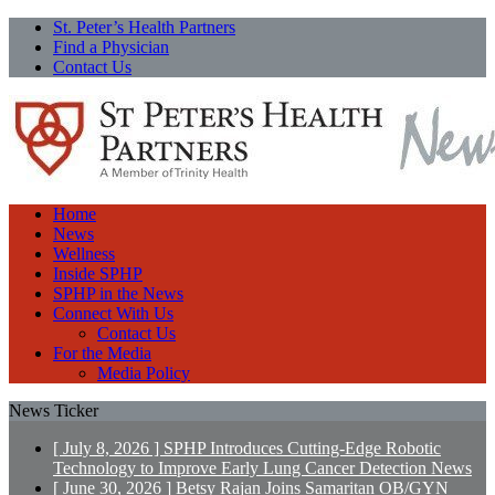
St. Peter’s Health Partners
Find a Physician
Contact Us
Home
News
Wellness
Inside SPHP
SPHP in the News
Connect With Us
Contact Us
For the Media
Media Policy
News Ticker
[ July 8, 2026 ]
SPHP Introduces Cutting-Edge Robotic
Technology to Improve Early Lung Cancer Detection
News
[ June 30, 2026 ]
Betsy Rajan Joins Samaritan OB/GYN