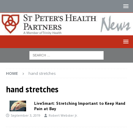
HOME
hand stretches
hand stretches
LiveSmart: Stretching Important to Keep Hand
Pain at Bay
September 3, 2019
Robert Webster Jr.