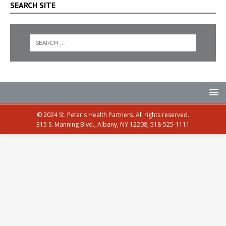
SEARCH SITE
© 2024 St. Peter's Health Partners. All rights reserved.
315 S. Manning Blvd., Albany, NY 12208, 518-525-1111