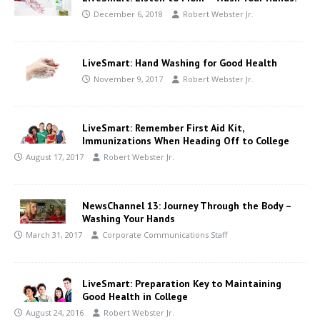
December 6, 2018
Robert Webster Jr.
LiveSmart: Hand Washing for Good Health
November 9, 2017
Robert Webster Jr.
LiveSmart: Remember First Aid Kit,
Immunizations When Heading Off to College
August 17, 2017
Robert Webster Jr.
NewsChannel 13: Journey Through the Body –
Washing Your Hands
March 31, 2017
Corporate Communications Staff
LiveSmart: Preparation Key to Maintaining
Good Health in College
August 24, 2016
Robert Webster Jr.