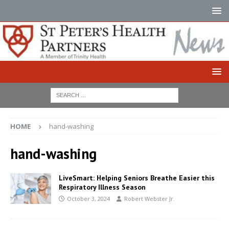
HOME
hand-washing
hand-washing
LiveSmart: Helping Seniors Breathe Easier this
Respiratory Illness Season
October 3, 2024
Robert Webster Jr.