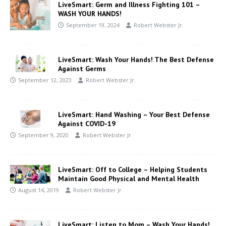
LiveSmart: Germ and Illness Fighting 101 –
WASH YOUR HANDS!
September 19, 2024
Robert Webster Jr.
LiveSmart: Wash Your Hands! The Best Defense
Against Germs
September 12, 2023
Robert Webster Jr.
LiveSmart: Hand Washing – Your Best Defense
Against COVID-19
September 9, 2020
Robert Webster Jr.
LiveSmart: Off to College – Helping Students
Maintain Good Physical and Mental Health
August 14, 2019
Robert Webster Jr.
LiveSmart: Listen to Mom – Wash Your Hands!