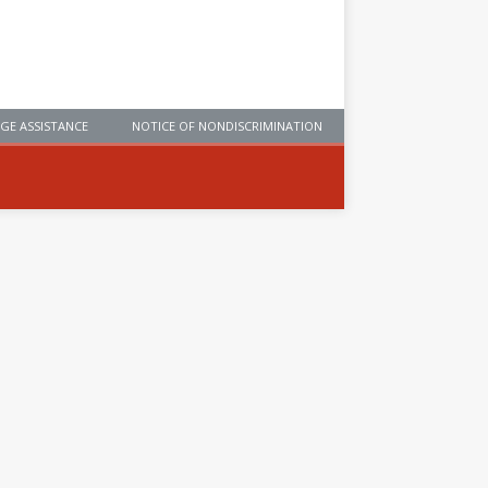
GE ASSISTANCE
NOTICE OF NONDISCRIMINATION