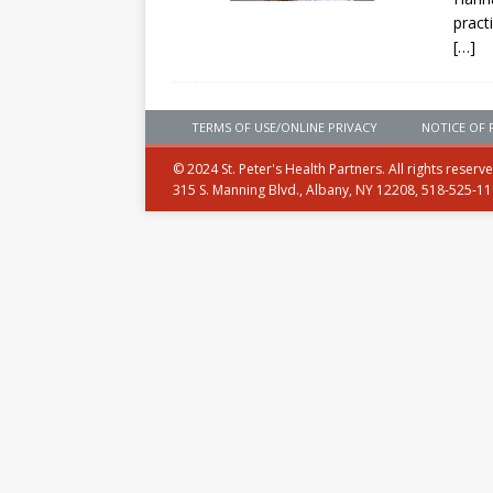
pract
[…]
TERMS OF USE/ONLINE PRIVACY
NOTICE OF 
© 2024 St. Peter's Health Partners. All rights reserv
315 S. Manning Blvd., Albany, NY 12208, 518-525-1