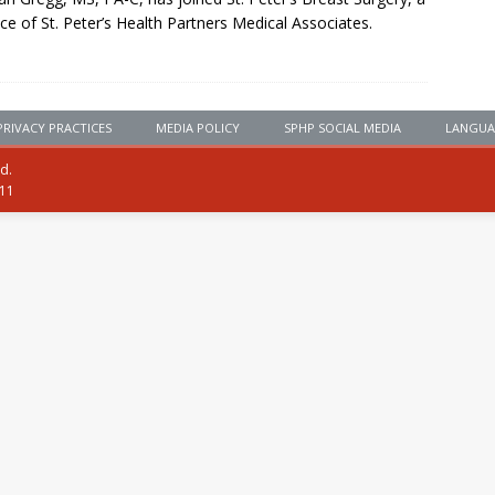
ice of St. Peter’s Health Partners Medical Associates.
PRIVACY PRACTICES
MEDIA POLICY
SPHP SOCIAL MEDIA
LANGUA
ed.
111