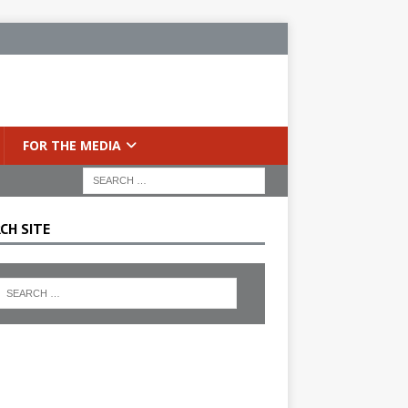
FOR THE MEDIA
CH SITE