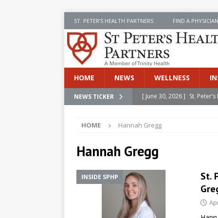
ST. PETER’S HEALTH PARTNERS
FIND A PHYSICIA
HOME
NEWS
WELLNESS
IN
[ June 30, 2026 ]
St. Peter
NEWS TICKER
[ June 30, 2026 ]
Stay Safe 
INSIDE SPHP
[ June 30, 2026 ]
St. Peter’
HOME
Hannah Gregg
Cancer
NEWS
Hannah Gregg
[ July 8, 2026 ]
SPHP Introd
Cancer Detection
NEWS
St.
INSIDE SPHP
[ June 30, 2026 ]
Betsy Raj
Gre
Apr
Hanna