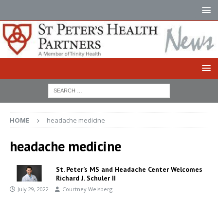
HOME
headache medicine
headache medicine
St. Peter’s MS and Headache Center Welcomes
Richard J. Schuler II
July 29, 2022
Courtney Weisberg