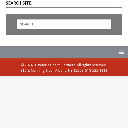
SEARCH SITE
© 2024 St. Peter's Health Partners. All rights reserved.
315 S. Manning Blvd., Albany, NY 12208, 518-525-1111