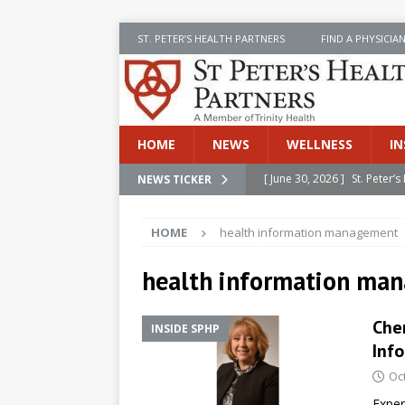
ST. PETER’S HEALTH PARTNERS
FIND A PHYSICIA
HOME
NEWS
WELLNESS
IN
[ June 30, 2026 ]
St. Peter
NEWS TICKER
INSIDE SPHP
HOME
health information management
[ June 30, 2026 ]
Stay Safe 
[ June 30, 2026 ]
St. Peter’
health information ma
Cancer
NEWS
Cher
INSIDE SPHP
[ July 8, 2026 ]
SPHP Introd
Inf
Cancer Detection
NEWS
Oc
[ June 30, 2026 ]
Betsy Raj
Exper