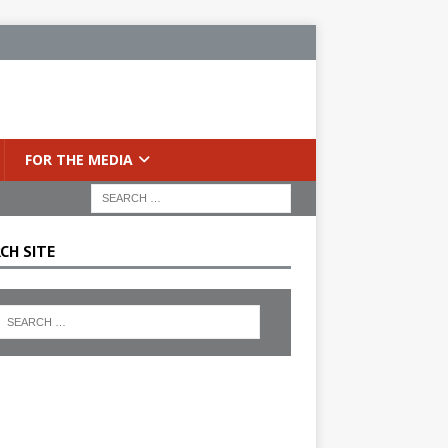
FOR THE MEDIA
CH SITE