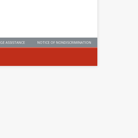
GE ASSISTANCE
NOTICE OF NONDISCRIMINATION