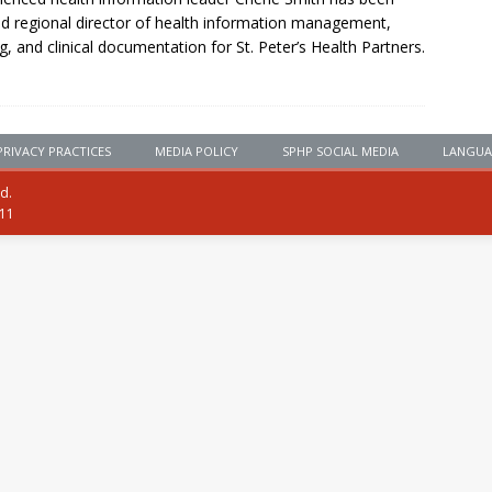
 regional director of health information management,
g, and clinical documentation for St. Peter’s Health Partners.
PRIVACY PRACTICES
MEDIA POLICY
SPHP SOCIAL MEDIA
LANGUA
ed.
111