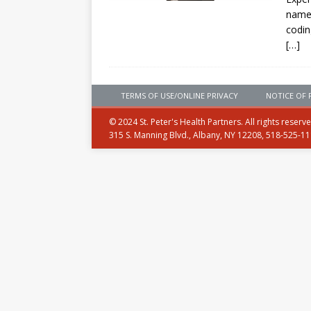
named
codin
[…]
TERMS OF USE/ONLINE PRIVACY
NOTICE OF 
© 2024 St. Peter's Health Partners. All rights reserv
315 S. Manning Blvd., Albany, NY 12208, 518-525-1