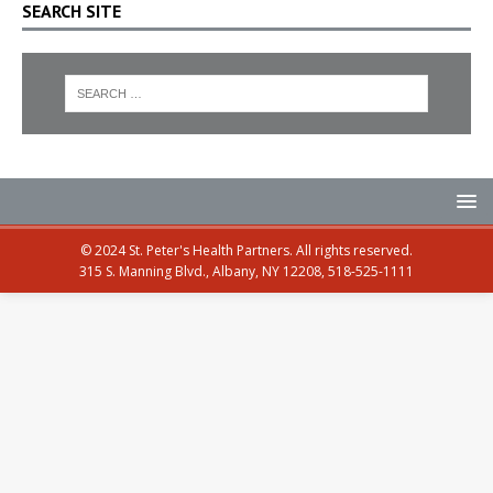
SEARCH SITE
© 2024 St. Peter's Health Partners. All rights reserved.
315 S. Manning Blvd., Albany, NY 12208, 518-525-1111