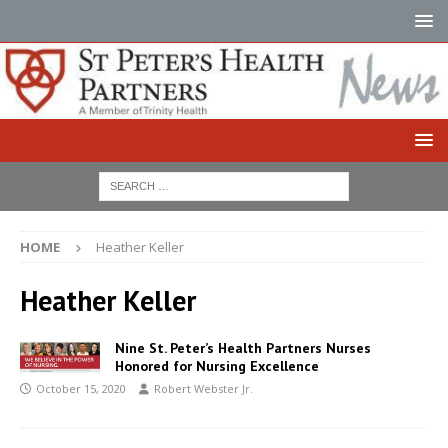
HOME
Heather Keller
Heather Keller
Nine St. Peter’s Health Partners Nurses
Honored for Nursing Excellence
October 15, 2020
Robert Webster Jr.