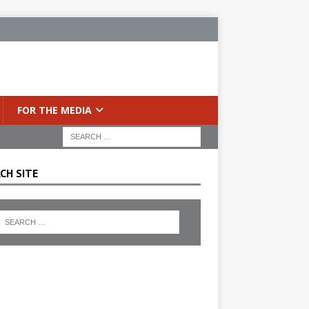
FOR THE MEDIA
CH SITE