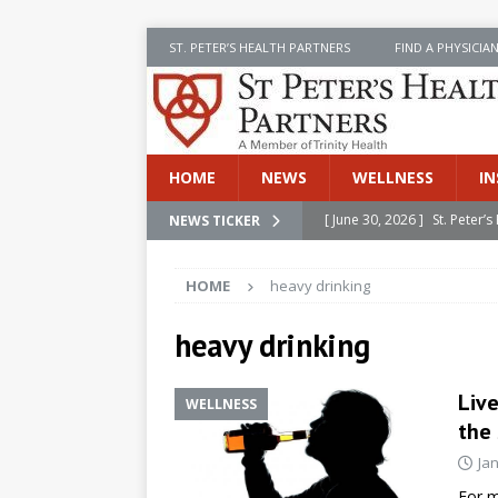
ST. PETER’S HEALTH PARTNERS
FIND A PHYSICIA
HOME
NEWS
WELLNESS
IN
[ June 30, 2026 ]
St. Peter
NEWS TICKER
INSIDE SPHP
HOME
heavy drinking
[ June 30, 2026 ]
Stay Safe 
[ June 30, 2026 ]
St. Peter’
heavy drinking
Cancer
NEWS
Liv
WELLNESS
[ July 8, 2026 ]
SPHP Introd
the 
Cancer Detection
NEWS
Ja
[ June 30, 2026 ]
Betsy Raj
For m