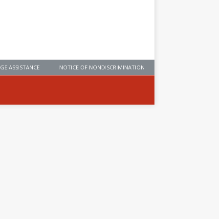
GE ASSISTANCE
NOTICE OF NONDISCRIMINATION