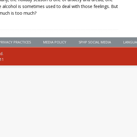
 alcohol is sometimes used to deal with those feelings. But
much is too much?
PRIVACY PRACTICES
MEDIA POLICY
SPHP SOCIAL MEDIA
LANGUA
ed.
111