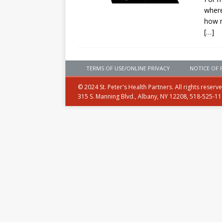
where
how 
[…]
TERMS OF USE/ONLINE PRIVACY
NOTICE OF 
© 2024 St. Peter's Health Partners. All rights reserv
315 S. Manning Blvd., Albany, NY 12208, 518-525-1