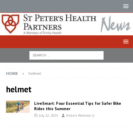
HOME
helmet
helmet
LiveSmart: Four Essential Tips for Safer Bike
Rides this Summer
July 22, 2025
Robert Webster Jr.