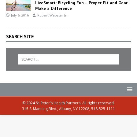
LiveSmart: Bicycling Fun – Proper Fit and Gear
Make a Difference
July 6, 2016
Robert Webster Jr.
SEARCH SITE
© 2024 St. Peter's Health Partners. All rights reserved.
315 S. Manning Blvd., Albany, NY 12208, 518-525-1111