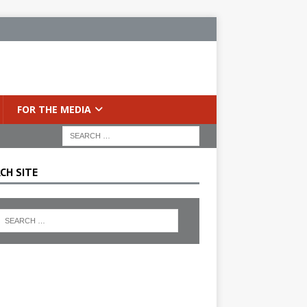
FOR THE MEDIA
CH SITE