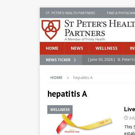
ST. PETER’S HEALTH PARTNERS
FIND A PHYSICIA
HOME
NEWS
WELLNESS
IN
[ June 30, 2026 ]
St. Peter
NEWS TICKER
INSIDE SPHP
HOME
hepatitis A
[ June 30, 2026 ]
Stay Safe 
[ June 30, 2026 ]
St. Peter’
hepatitis A
Cancer
NEWS
Liv
WELLNESS
[ July 8, 2026 ]
SPHP Introd
Jul
Cancer Detection
NEWS
This 
[ June 30, 2026 ]
Betsy Raj
estab