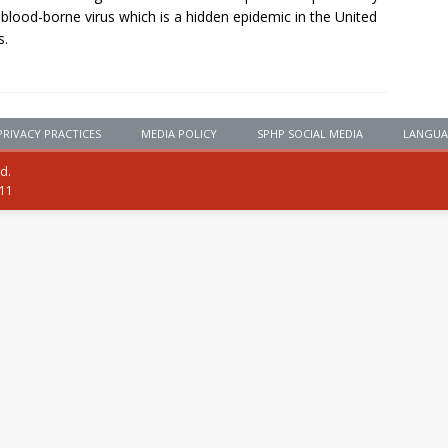
, blood-borne virus which is a hidden epidemic in the United
s.
PRIVACY PRACTICES
MEDIA POLICY
SPHP SOCIAL MEDIA
LANGUA
ed.
111