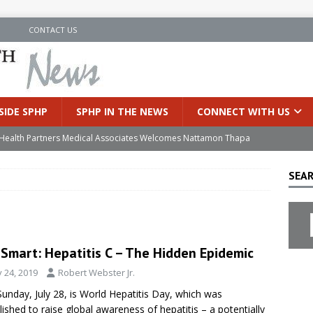
N
CONTACT US
SIDE SPHP
SPHP IN THE NEWS
CONNECT WITH US
’s Health Partners Medical Associates Welcomes Nattamon Thapa
SEAR
in Extreme Heat
INSIDE SPHP
s Hospital Offering Non-Invasive Treatment Option for Prostate
eSmart: Hepatitis C – The Hidden Epidemic
uces Cutting-Edge Robotic Technology to Improve Early Lung
y 24, 2019
Robert Webster Jr.
Sunday, July 28, is World Hepatitis Day, which was
an Joins Samaritan OB/GYN
INSIDE SPHP
lished to raise global awareness of hepatitis – a potentially