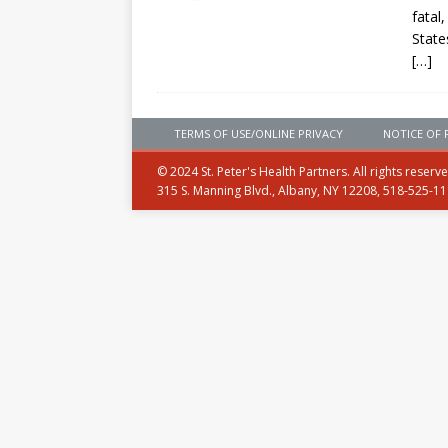
fatal
State
[…]
TERMS OF USE/ONLINE PRIVACY
NOTICE OF 
© 2024 St. Peter's Health Partners. All rights reserv
315 S. Manning Blvd., Albany, NY 12208, 518-525-1