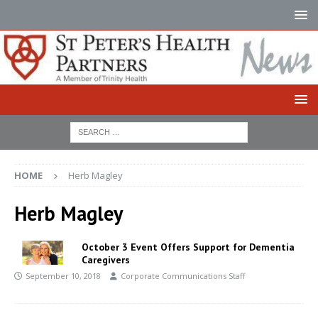
HOME
Herb Magley
Herb Magley
October 3 Event Offers Support for Dementia
Caregivers
September 10, 2018
Corporate Communications Staff