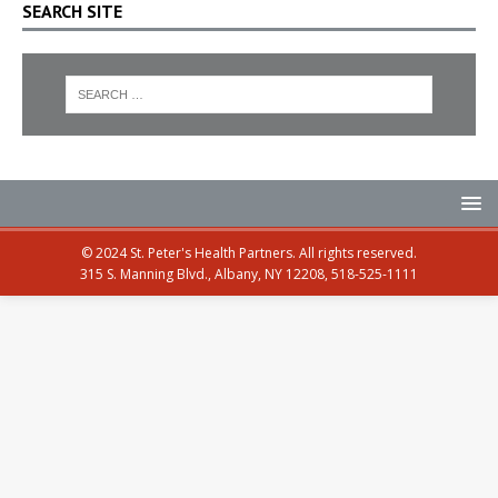
SEARCH SITE
© 2024 St. Peter's Health Partners. All rights reserved.
315 S. Manning Blvd., Albany, NY 12208, 518-525-1111