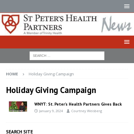
HOME
Holiday Giving Campaign
Holiday Giving Campaign
WNYT: St. Peter’s Health Partners Gives Back
January 9, 2024
Courtney Weisberg
SEARCH SITE