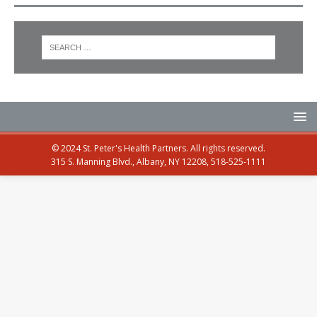
© 2024 St. Peter's Health Partners. All rights reserved.
315 S. Manning Blvd., Albany, NY 12208, 518-525-1111