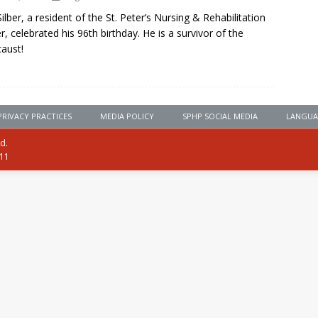
Silber, a resident of the St. Peter’s Nursing & Rehabilitation
r, celebrated his 96th birthday. He is a survivor of the
aust!
PRIVACY PRACTICES
MEDIA POLICY
SPHP SOCIAL MEDIA
LANGUA
ed.
111