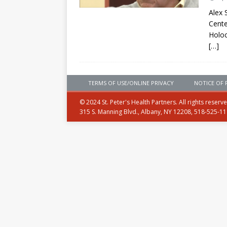
Alex 
Cente
Holoc
[…]
TERMS OF USE/ONLINE PRIVACY
NOTICE OF 
© 2024 St. Peter's Health Partners. All rights reserv
315 S. Manning Blvd., Albany, NY 12208, 518-525-1