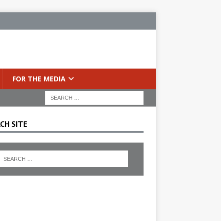
FOR THE MEDIA
CH SITE