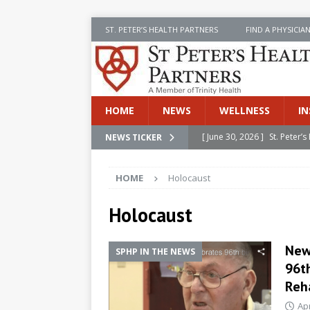
ST. PETER’S HEALTH PARTNERS
FIND A PHYSICIA
HOME
NEWS
WELLNESS
IN
[ June 30, 2026 ]
St. Peter
NEWS TICKER
INSIDE SPHP
HOME
Holocaust
[ June 30, 2026 ]
Stay Safe 
[ June 30, 2026 ]
St. Peter’
Holocaust
Cancer
NEWS
New
SPHP IN THE NEWS
[ July 8, 2026 ]
SPHP Introd
96th
Cancer Detection
NEWS
Reha
[ June 30, 2026 ]
Betsy Raj
Apr