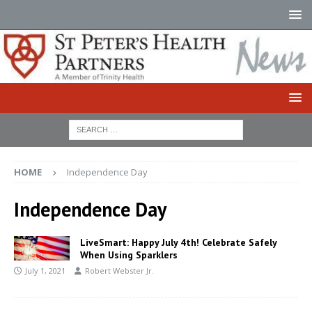
HOME
Independence Day
Independence Day
LiveSmart: Happy July 4th! Celebrate Safely
When Using Sparklers
July 1, 2021
Robert Webster Jr.