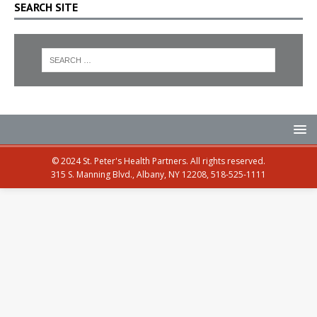
SEARCH SITE
© 2024 St. Peter's Health Partners. All rights reserved.
315 S. Manning Blvd., Albany, NY 12208, 518-525-1111