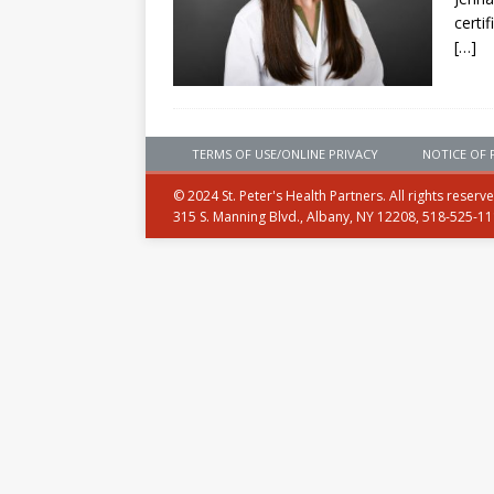
certi
[…]
TERMS OF USE/ONLINE PRIVACY
NOTICE OF 
© 2024 St. Peter's Health Partners. All rights reserv
315 S. Manning Blvd., Albany, NY 12208, 518-525-1