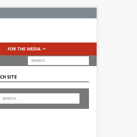
FOR THE MEDIA
CH SITE