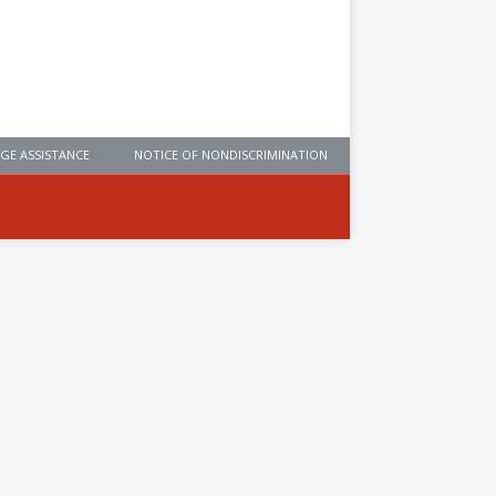
GE ASSISTANCE
NOTICE OF NONDISCRIMINATION