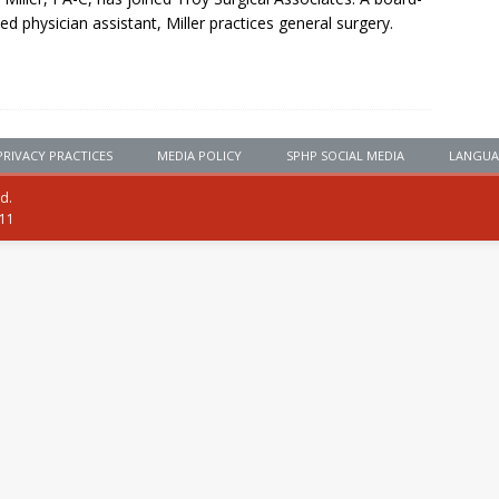
fied physician assistant, Miller practices general surgery.
PRIVACY PRACTICES
MEDIA POLICY
SPHP SOCIAL MEDIA
LANGUA
ed.
111