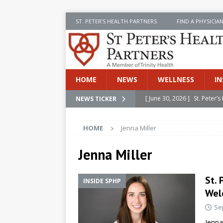
ST. PETER’S HEALTH PARTNERS
FIND A PHYSICIA
HOME
NEWS
WELLNESS
IN
[ June 30, 2026 ]
St. Peter
NEWS TICKER
INSIDE SPHP
HOME
Jenna Miller
[ June 30, 2026 ]
Stay Safe 
[ June 30, 2026 ]
St. Peter’
Jenna Miller
Cancer
NEWS
St. 
INSIDE SPHP
[ July 8, 2026 ]
SPHP Introd
Wel
Cancer Detection
NEWS
Se
[ June 30, 2026 ]
Betsy Raj
Jenna