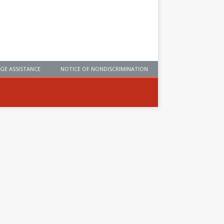
GE ASSISTANCE
NOTICE OF NONDISCRIMINATION