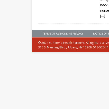
back 
nurse
[…]
TERMS OF USE/ONLINE PRIVACY
NOTICE OF 
© 2024 St. Peter's Health Partners. All rights reserv
315 S. Manning Blvd., Albany, NY 12208, 518-525-1