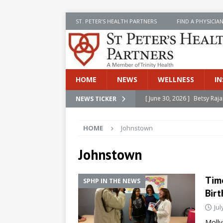
ST. PETER’S HEALTH PARTNERS
FIND A PHYSICIA
HOME
NEWS
WELLNESS
IN
[ June 30, 2026 ]
Betsy Raj
NEWS TICKER
[ June 30, 2026 ]
St. Peter
HOME
Johnstown
INSIDE SPHP
[ June 30, 2026 ]
Stay Safe 
Johnstown
[ June 30, 2026 ]
St. Peter’
Tim
SPHP IN THE NEWS
Cancer
NEWS
Birt
[ July 8, 2026 ]
SPHP Introd
Jul
Cancer Detection
NEWS
Molly