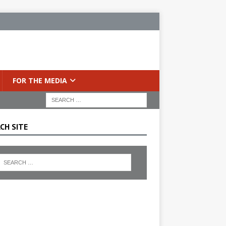
FOR THE MEDIA
CH SITE