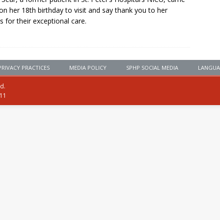
on her 18th birthday to visit and say thank you to her
s for their exceptional care.
PRIVACY PRACTICES
MEDIA POLICY
SPHP SOCIAL MEDIA
LANGUA
ed.
111