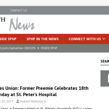
N
CONTACT US
SIDE SPHP
SPHP IN THE NEWS
CONNECT WITH US
an Joins Samaritan OB/GYN
INSIDE SPHP
’s Health Partners Medical Associates Welcomes Nattamon Thapa
SEAR
in Extreme Heat
INSIDE SPHP
s Hospital Offering Non-Invasive Treatment Option for Prostate
es Union: Former Preemie Celebrates 18th
hday at St. Peter’s Hospital
uces Cutting-Edge Robotic Technology to Improve Early Lung
y 20, 2017
Robert Webster Jr.
 Sear, a former patient in St. Peter’s Hospital’s NICU, came