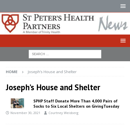
HOME
Joseph’s House and Shelter
Joseph’s House and Shelter
SPHP Staff Donate More Than 4,000 Pairs of
Socks to Six Local Shelters on GivingTuesday
November 30, 2021
Courtney Weisberg