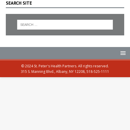
SEARCH SITE
© 2024 St. Peter's Health Partners. All rights reserved.
315 S. Manning Blvd., Albany, NY 12208, 518-525-1111