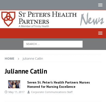
HOME
Julianne Catlin
Julianne Catlin
Seven St. Peter’s Health Partners Nurses
Honored for Nursing Excellence
May 11, 2017
Corporate Communications Staff