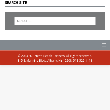
SEARCH SITE
© 2024 St. Peter's Health Partners. All rights reserved.
315 S. Manning Blvd., Albany, NY 12208, 518-525-1111