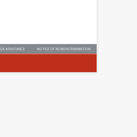
GE ASSISTANCE
NOTICE OF NONDISCRIMINATION