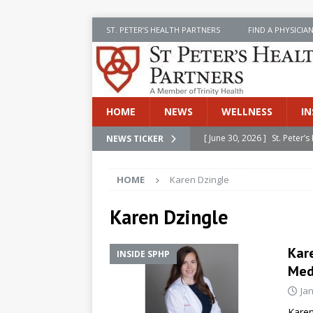
ST. PETER’S HEALTH PARTNERS
FIND A PHYSICIA
HOME
NEWS
WELLNESS
IN
[ June 30, 2026 ]
St. Peter
NEWS TICKER
INSIDE SPHP
HOME
Karen Dzingle
[ June 30, 2026 ]
Stay Safe 
[ June 30, 2026 ]
St. Peter’
Karen Dzingle
Cancer
NEWS
Kare
INSIDE SPHP
[ July 8, 2026 ]
SPHP Introd
Med
Cancer Detection
NEWS
Ja
[ June 30, 2026 ]
Betsy Raj
Karen