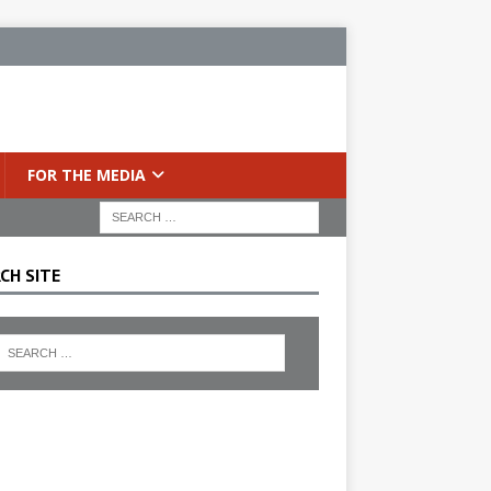
FOR THE MEDIA
CH SITE