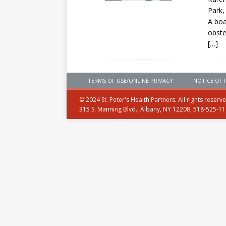
Park,
A boa
obste
[…]
TERMS OF USE/ONLINE PRIVACY
NOTICE OF 
© 2024 St. Peter's Health Partners. All rights reserv
315 S. Manning Blvd., Albany, NY 12208, 518-525-1