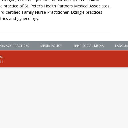
 a practice of St. Peter’s Health Partners Medical Associates.
rd-certified Family Nurse Practitioner, Dzingle practices
trics and gynecology.
PRIVACY PRACTICES
MEDIA POLICY
SPHP SOCIAL MEDIA
LANGUA
ed.
111