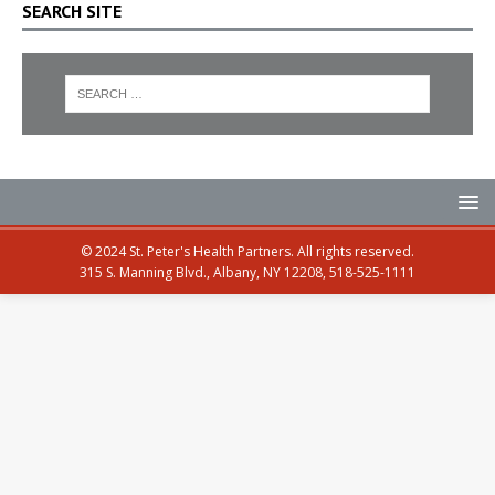
SEARCH SITE
© 2024 St. Peter's Health Partners. All rights reserved.
315 S. Manning Blvd., Albany, NY 12208, 518-525-1111