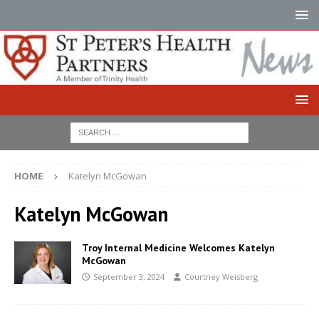
HOME
Katelyn McGowan
Katelyn McGowan
Troy Internal Medicine Welcomes Katelyn
McGowan
September 3, 2024
Courtney Weisberg