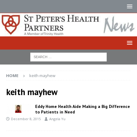
HOME
keith mayhew
keith mayhew
Eddy Home Health Aide Making a Big Difference
to Patients in Need
December 8, 2015
Angela Yu