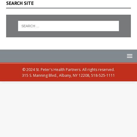
SEARCH SITE
© 2024 St. Peter's Health Partners. All rights reserved.
315 S. Manning Blvd., Albany, NY 12208, 518-525-1111