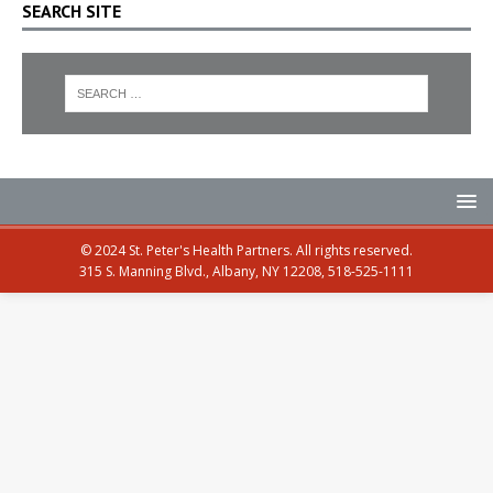
SEARCH SITE
© 2024 St. Peter's Health Partners. All rights reserved.
315 S. Manning Blvd., Albany, NY 12208, 518-525-1111