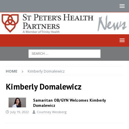
HOME
Kimberly Domalewicz
Kimberly Domalewicz
Samaritan OB/GYN Welcomes Kimberly
Domalewicz
July 19, 2022
Courtney Weisberg