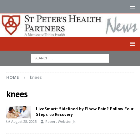
HOME
knees
knees
LiveSmart: Sidelined by Elbow Pain? Follow Four
Steps to Recovery
August 28, 2025
Robert Webster Jr.