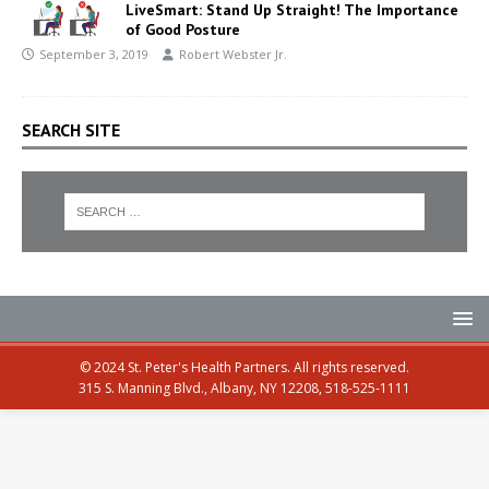
LiveSmart: Stand Up Straight! The Importance
of Good Posture
September 3, 2019
Robert Webster Jr.
SEARCH SITE
© 2024 St. Peter's Health Partners. All rights reserved.
315 S. Manning Blvd., Albany, NY 12208, 518-525-1111