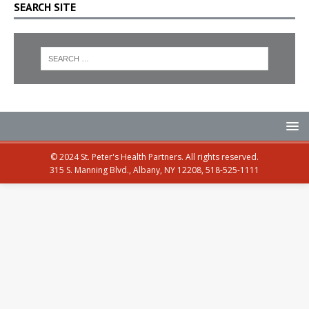
SEARCH SITE
© 2024 St. Peter's Health Partners. All rights reserved.
315 S. Manning Blvd., Albany, NY 12208, 518-525-1111