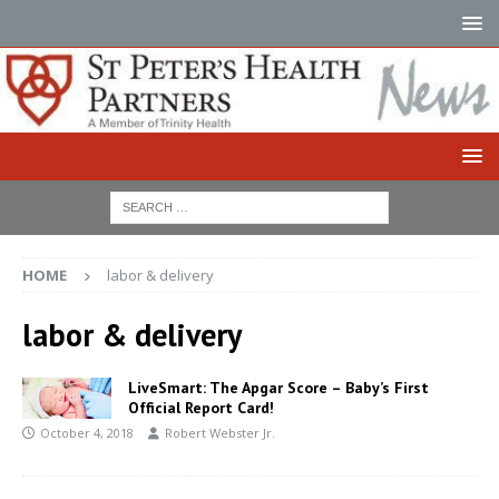
HOME
labor & delivery
labor & delivery
LiveSmart: The Apgar Score – Baby’s First
Official Report Card!
October 4, 2018
Robert Webster Jr.