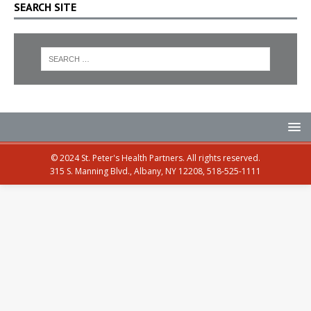
SEARCH SITE
© 2024 St. Peter's Health Partners. All rights reserved.
315 S. Manning Blvd., Albany, NY 12208, 518-525-1111