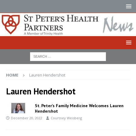
HOME
Lauren Hendershot
Lauren Hendershot
St. Peter’s Family Medicine Welcomes Lauren
Hendershot
December 20, 2022
Courtney Weisberg