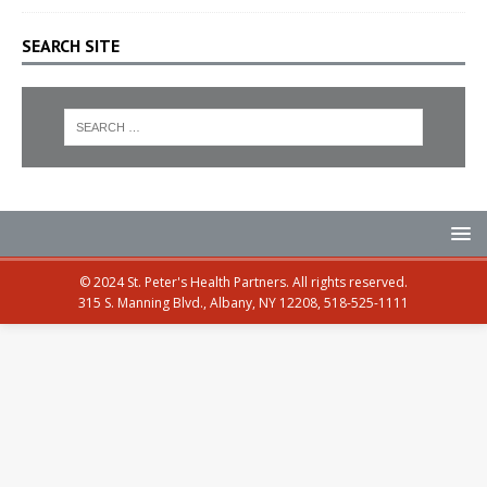
SEARCH SITE
© 2024 St. Peter's Health Partners. All rights reserved.
315 S. Manning Blvd., Albany, NY 12208, 518-525-1111