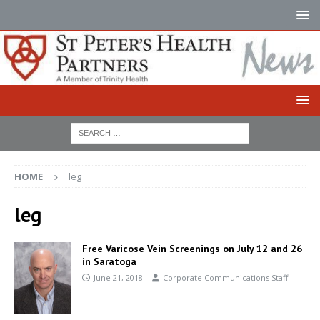
HOME
leg
leg
Free Varicose Vein Screenings on July 12 and 26
in Saratoga
June 21, 2018
Corporate Communications Staff