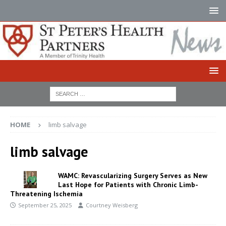
HOME
limb salvage
limb salvage
WAMC: Revascularizing Surgery Serves as New
Last Hope for Patients with Chronic Limb-
Threatening Ischemia
September 25, 2025
Courtney Weisberg