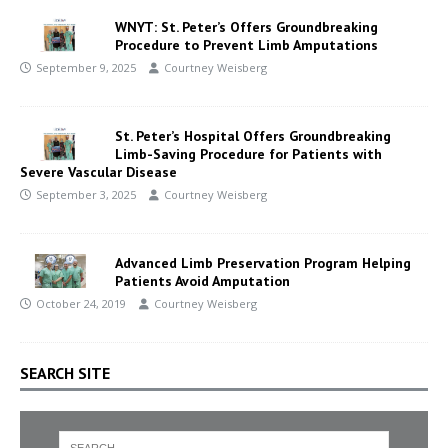
WNYT: St. Peter’s Offers Groundbreaking
Procedure to Prevent Limb Amputations
September 9, 2025
Courtney Weisberg
St. Peter’s Hospital Offers Groundbreaking
Limb-Saving Procedure for Patients with
Severe Vascular Disease
September 3, 2025
Courtney Weisberg
Advanced Limb Preservation Program Helping
Patients Avoid Amputation
October 24, 2019
Courtney Weisberg
SEARCH SITE