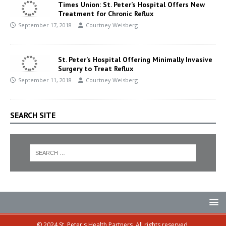
Times Union: St. Peter’s Hospital Offers New
Treatment for Chronic Reflux
September 17, 2018
Courtney Weisberg
St. Peter’s Hospital Offering Minimally Invasive
Surgery to Treat Reflux
September 11, 2018
Courtney Weisberg
SEARCH SITE
© 2024 St. Peter's Health Partners. All rights reserved.