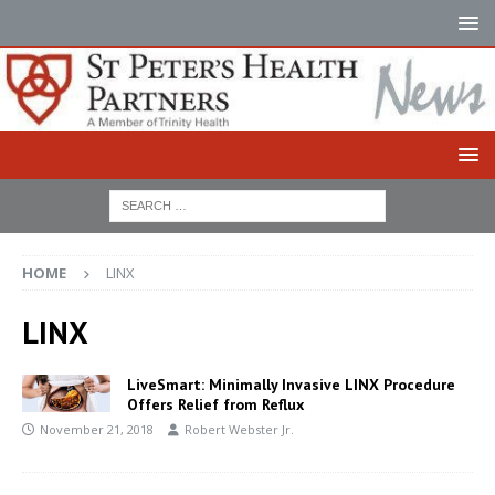
HOME
LINX
LINX
LiveSmart: Minimally Invasive LINX Procedure
Offers Relief from Reflux
November 21, 2018
Robert Webster Jr.