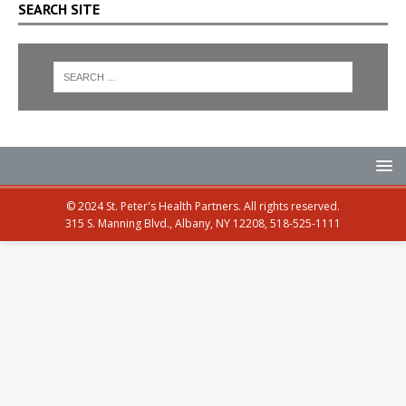
SEARCH SITE
© 2024 St. Peter's Health Partners. All rights reserved.
315 S. Manning Blvd., Albany, NY 12208, 518-525-1111