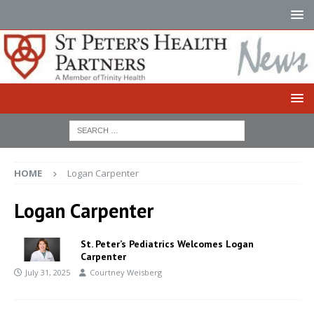
HOME
Logan Carpenter
Logan Carpenter
St. Peter’s Pediatrics Welcomes Logan
Carpenter
July 31, 2025
Courtney Weisberg