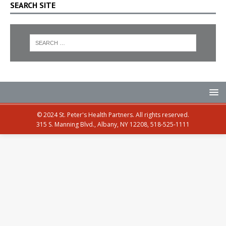
SEARCH SITE
© 2024 St. Peter's Health Partners. All rights reserved.
315 S. Manning Blvd., Albany, NY 12208, 518-525-1111