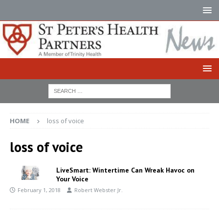
HOME
loss of voice
loss of voice
LiveSmart: Wintertime Can Wreak Havoc on
Your Voice
February 1, 2018
Robert Webster Jr.