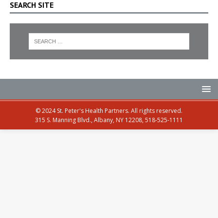
SEARCH SITE
© 2024 St. Peter's Health Partners. All rights reserved.
315 S. Manning Blvd., Albany, NY 12208, 518-525-1111