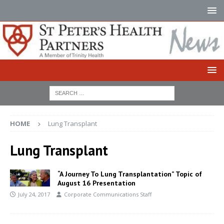
HOME
Lung Transplant
Lung Transplant
“A Journey To Lung Transplantation” Topic of
August 16 Presentation
July 24, 2017
Corporate Communications Staff