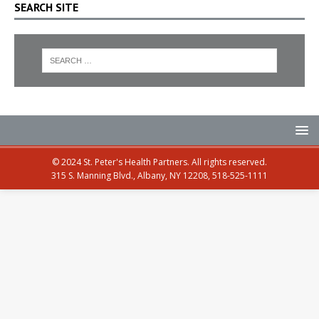
SEARCH SITE
© 2024 St. Peter's Health Partners. All rights reserved.
315 S. Manning Blvd., Albany, NY 12208, 518-525-1111