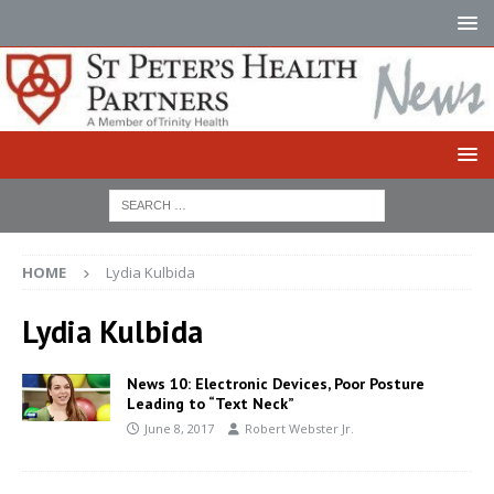
HOME
Lydia Kulbida
Lydia Kulbida
News 10: Electronic Devices, Poor Posture
Leading to “Text Neck”
June 8, 2017
Robert Webster Jr.