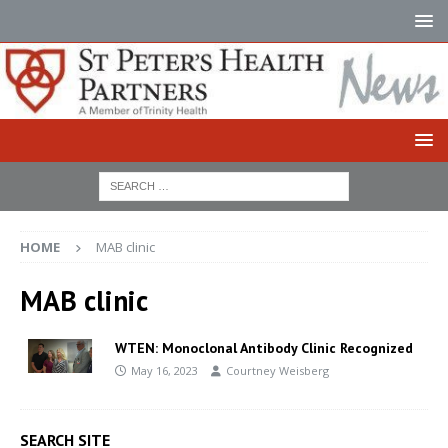
HOME
MAB clinic
MAB clinic
WTEN: Monoclonal Antibody Clinic Recognized
May 16, 2023
Courtney Weisberg
SEARCH SITE