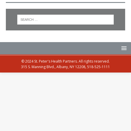
© 2024 St. Peter's Health Partners. All rights reserved.
315 S. Manning Blvd., Albany, NY 12208, 518-525-1111