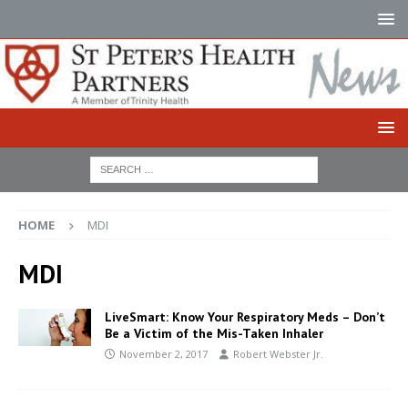
HOME
MDI
MDI
LiveSmart: Know Your Respiratory Meds – Don’t
Be a Victim of the Mis-Taken Inhaler
November 2, 2017
Robert Webster Jr.