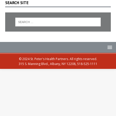
SEARCH SITE
© 2024 St. Peter's Health Partners. All rights reserved.
315 S. Manning Blvd., Albany, NY 12208, 518-525-1111