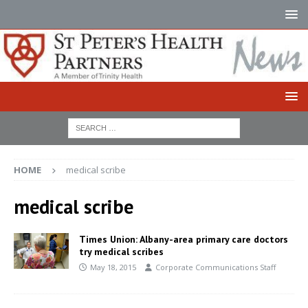
HOME
medical scribe
medical scribe
Times Union: Albany-area primary care doctors
try medical scribes
May 18, 2015
Corporate Communications Staff