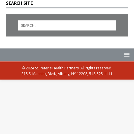
SEARCH SITE
© 2024 St. Peter's Health Partners. All rights reserved.
315 S. Manning Blvd., Albany, NY 12208, 518-525-1111