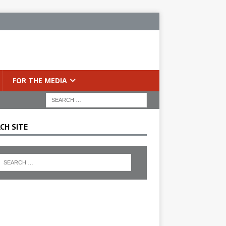
FOR THE MEDIA
CH SITE