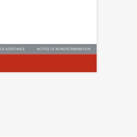
GE ASSISTANCE
NOTICE OF NONDISCRIMINATION