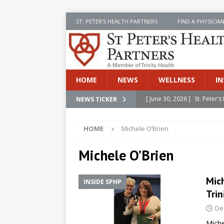
ST. PETER’S HEALTH PARTNERS
FIND A PHYSICIA
HOME
NEWS
WELLNESS
IN
[ June 30, 2026 ]
St. Peter
NEWS TICKER
INSIDE SPHP
HOME
Michele O’Brien
[ June 30, 2026 ]
Stay Safe 
[ June 30, 2026 ]
St. Peter’
Michele O’Brien
Cancer
NEWS
Mic
INSIDE SPHP
[ July 8, 2026 ]
SPHP Introd
Trin
Cancer Detection
NEWS
De
[ June 30, 2026 ]
Betsy Raj
Miche