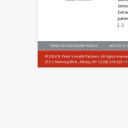
Senio
Extra
patie
[…]
TERMS OF USE/ONLINE PRIVACY
NOTICE OF 
© 2024 St. Peter's Health Partners. All rights reserv
315 S. Manning Blvd., Albany, NY 12208, 518-525-1