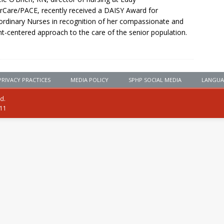
rCare/PACE, recently received a DAISY Award for
ordinary Nurses in recognition of her compassionate and
nt-centered approach to the care of the senior population.
PRIVACY PRACTICES
MEDIA POLICY
SPHP SOCIAL MEDIA
LANGUA
ed.
111