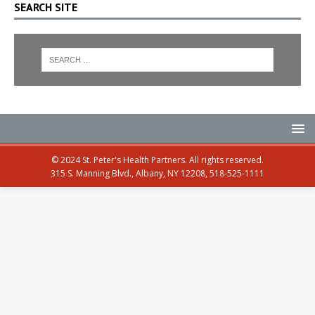
SEARCH SITE
© 2024 St. Peter's Health Partners. All rights reserved.
315 S. Manning Blvd., Albany, NY 12208, 518-525-1111