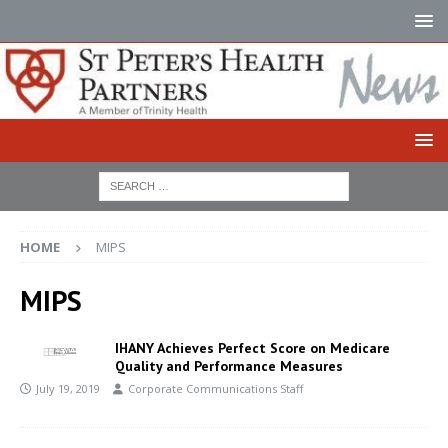
HOME
MIPS
MIPS
IHANY Achieves Perfect Score on Medicare
Quality and Performance Measures
July 19, 2019
Corporate Communications Staff