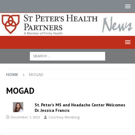
HOME
MOGAD
MOGAD
St. Peter’s MS and Headache Center Welcomes
Dr. Jessica Francis
December 1, 2023
Courtney Weisberg