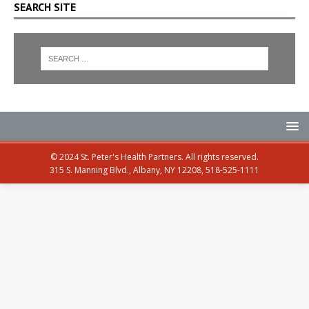
SEARCH SITE
© 2024 St. Peter's Health Partners. All rights reserved.
315 S. Manning Blvd., Albany, NY 12208, 518-525-1111