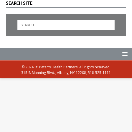
SEARCH SITE
© 2024 St. Peter's Health Partners. All rights reserved.
315 S. Manning Blvd., Albany, NY 12208, 518-525-1111