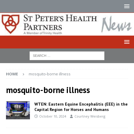
HOME
mosquito-borne illness
mosquito-borne illness
WTEN: Eastern Equine Encephalitis (EEE) in the
Capital Region for Horses and Humans
October 10, 2024
Courtney Weisberg