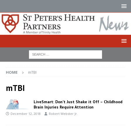
HOME
mTBI
mTBI
LiveSmart: Don’t Just Shake it Off – Childhood
Brain Injuries Require Attention
December 12, 2018
Robert Webster Jr.