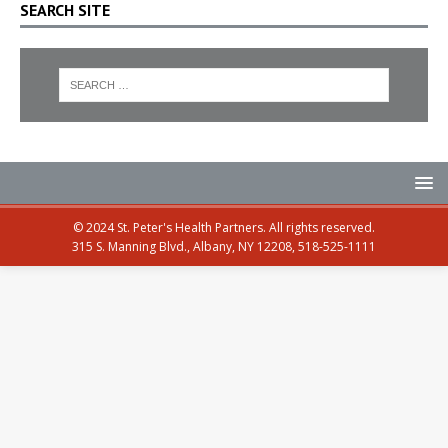
SEARCH SITE
© 2024 St. Peter's Health Partners. All rights reserved.
315 S. Manning Blvd., Albany, NY 12208, 518-525-1111