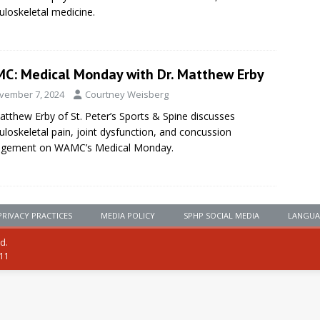
loskeletal medicine.
C: Medical Monday with Dr. Matthew Erby
vember 7, 2024
Courtney Weisberg
atthew Erby of St. Peter’s Sports & Spine discusses
loskeletal pain, joint dysfunction, and concussion
gement on WAMC’s Medical Monday.
PRIVACY PRACTICES
MEDIA POLICY
SPHP SOCIAL MEDIA
LANGUA
ed.
111