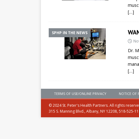
muscu
[…]
WAM
SPHP IN THE NEWS
No
Dr. M
muscu
mana
[…]
TERMS OF USE/ONLINE PRIVACY
NOTICE OF 
© 2024 St. Peter's Health Partners. All rights reserv
315 S. Manning Blvd., Albany, NY 12208, 518-525-1