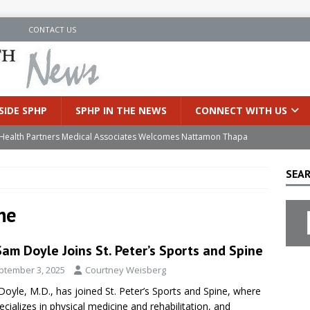
N
CONTACT US
SIDE SPHP
SPHP IN THE NEWS
CONNECT WITH US
’s Health Partners Medical Associates Welcomes Nattamon Thapa
SEAR
in Extreme Heat
INSIDE SPHP
s Hospital Offering Non-Invasive Treatment Option for Prostate
ne
Sam Doyle Joins St. Peter’s Sports and Spine
uces Cutting-Edge Robotic Technology to Improve Early Lung
ptember 3, 2025
Courtney Weisberg
oyle, M.D., has joined St. Peter’s Sports and Spine, where
an Joins Samaritan OB/GYN
INSIDE SPHP
ecializes in physical medicine and rehabilitation, and