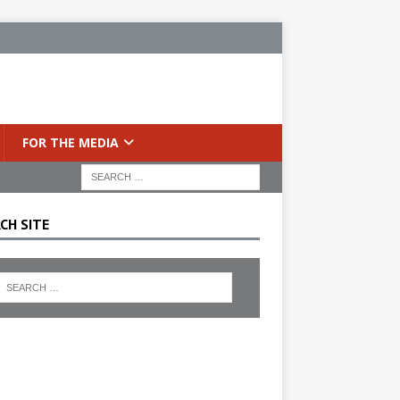
FOR THE MEDIA
CH SITE