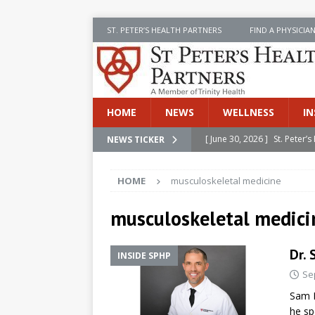
ST. PETER’S HEALTH PARTNERS
FIND A PHYSICIA
HOME
NEWS
WELLNESS
IN
[ June 30, 2026 ]
St. Peter
NEWS TICKER
INSIDE SPHP
HOME
musculoskeletal medicine
[ June 30, 2026 ]
Stay Safe 
[ June 30, 2026 ]
St. Peter’
musculoskeletal medici
Cancer
NEWS
Dr. 
INSIDE SPHP
[ July 8, 2026 ]
SPHP Introd
Se
Cancer Detection
NEWS
Sam D
[ June 30, 2026 ]
Betsy Raj
he sp