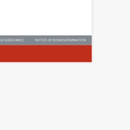
GE ASSISTANCE
NOTICE OF NONDISCRIMINATION