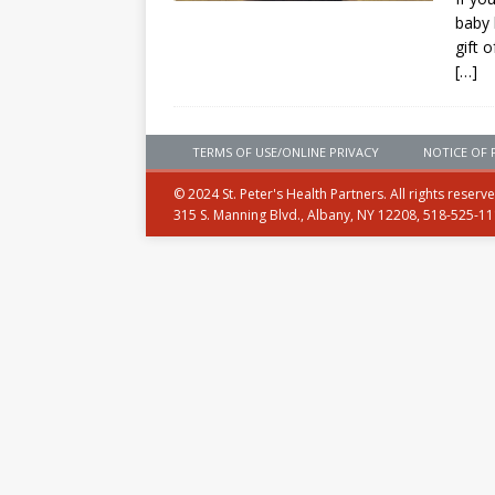
baby 
gift 
[…]
TERMS OF USE/ONLINE PRIVACY
NOTICE OF 
© 2024 St. Peter's Health Partners. All rights reserv
315 S. Manning Blvd., Albany, NY 12208, 518-525-1