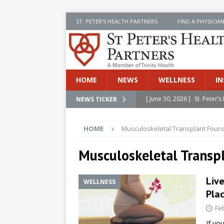
ST. PETER’S HEALTH PARTNERS
FIND A PHYSICIA
HOME
NEWS
WELLNESS
IN
[ June 30, 2026 ]
St. Peter
NEWS TICKER
INSIDE SPHP
HOME
Musculoskeletal Transplant Foun
[ June 30, 2026 ]
Stay Safe 
[ June 30, 2026 ]
St. Peter’
Musculoskeletal Transp
Cancer
NEWS
Live
WELLNESS
[ July 8, 2026 ]
SPHP Introd
Pla
Cancer Detection
NEWS
Fe
[ June 30, 2026 ]
Betsy Raj
If yo