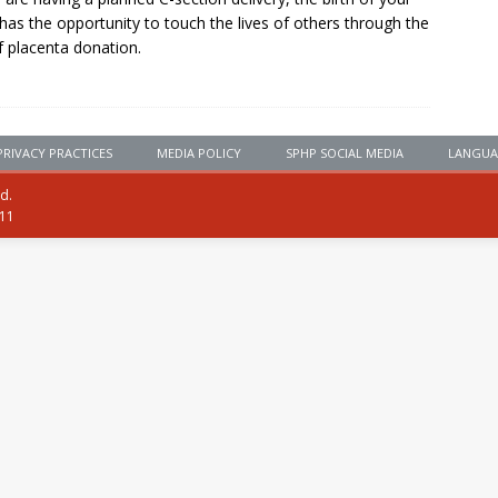
has the opportunity to touch the lives of others through the
of placenta donation.
PRIVACY PRACTICES
MEDIA POLICY
SPHP SOCIAL MEDIA
LANGUA
ed.
111