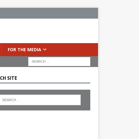
FOR THE MEDIA
CH SITE