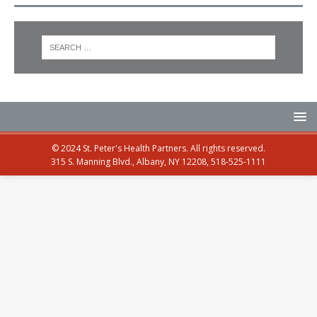
© 2024 St. Peter's Health Partners. All rights reserved.
315 S. Manning Blvd., Albany, NY 12208, 518-525-1111