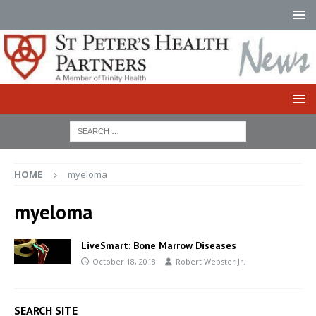
HOME
myeloma
myeloma
LiveSmart: Bone Marrow Diseases
October 18, 2018
Robert Webster Jr.
SEARCH SITE