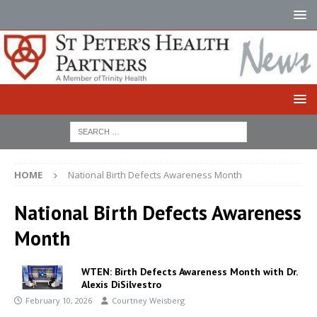
HOME
National Birth Defects Awareness Month
National Birth Defects Awareness
Month
WTEN: Birth Defects Awareness Month with Dr.
Alexis DiSilvestro
February 10, 2026
Courtney Weisberg