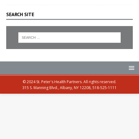
SEARCH SITE
© 2024 St. Peter's Health Partners. All rights reserved.
315 S. Manning Blvd., Albany, NY 12208, 518-525-1111