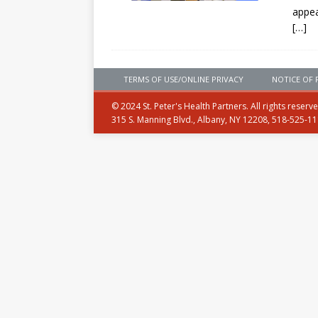
appe
[…]
TERMS OF USE/ONLINE PRIVACY
NOTICE OF 
© 2024 St. Peter's Health Partners. All rights reserv
315 S. Manning Blvd., Albany, NY 12208, 518-525-1