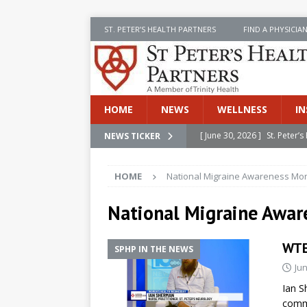
ST. PETER’S HEALTH PARTNERS
FIND A PHYSICIA
HOME
NEWS
WELLNESS
IN
[ June 30, 2026 ]
St. Peter
NEWS TICKER
INSIDE SPHP
HOME
National Migraine Awareness Mo
[ June 30, 2026 ]
Stay Safe 
[ June 30, 2026 ]
St. Peter’
National Migraine Awa
Cancer
NEWS
WTE
SPHP IN THE NEWS
[ July 8, 2026 ]
SPHP Introd
Jun
Cancer Detection
NEWS
Ian S
[ June 30, 2026 ]
Betsy Raj
commo