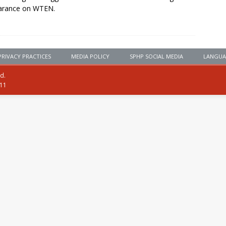
arance on WTEN.
PRIVACY PRACTICES
MEDIA POLICY
SPHP SOCIAL MEDIA
LANGUA
ed.
111