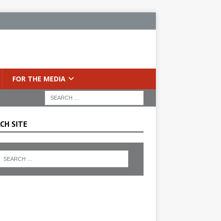
FOR THE MEDIA
CH SITE