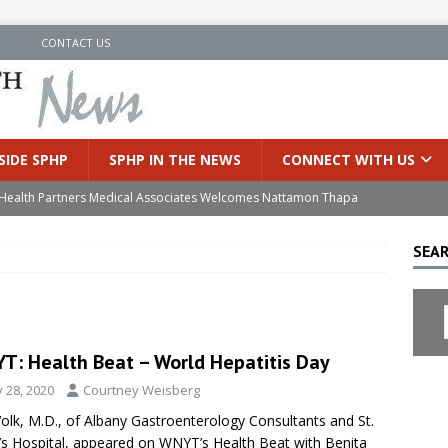
N
CONTACT US
SIDE SPHP
SPHP IN THE NEWS
CONNECT WITH US
’s Health Partners Medical Associates Welcomes Nattamon Thapa
SEAR
in Extreme Heat
INSIDE SPHP
s Hospital Offering Non-Invasive Treatment Option for Prostate
T: Health Beat – World Hepatitis Day
uces Cutting-Edge Robotic Technology to Improve Early Lung
y 28, 2020
Courtney Weisberg
Volk, M.D., of Albany Gastroenterology Consultants and St.
an Joins Samaritan OB/GYN
INSIDE SPHP
’s Hospital, appeared on WNYT’s Health Beat with Benita