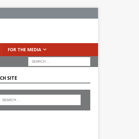
FOR THE MEDIA
CH SITE