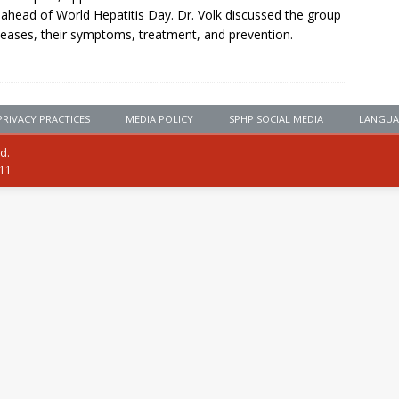
ahead of World Hepatitis Day. Dr. Volk discussed the group
seases, their symptoms, treatment, and prevention.
PRIVACY PRACTICES
MEDIA POLICY
SPHP SOCIAL MEDIA
LANGUA
ed.
111