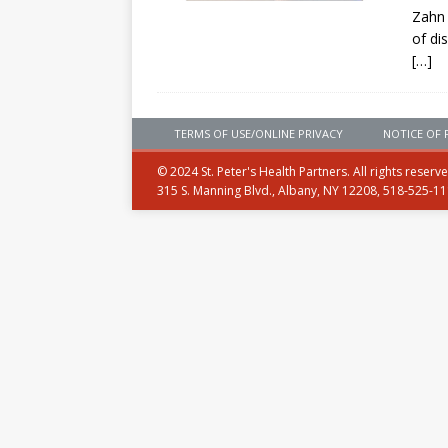
Zahn 
of di
[…]
TERMS OF USE/ONLINE PRIVACY
NOTICE OF 
© 2024 St. Peter's Health Partners. All rights reserv
315 S. Manning Blvd., Albany, NY 12208, 518-525-1