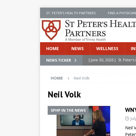
ST. PETER’S HEALTH PARTNERS
FIND A PHYSICIA
HOME
NEWS
WELLNESS
IN
[ June 30, 2026 ]
St. Peter
NEWS TICKER
INSIDE SPHP
HOME
Neil Volk
[ June 30, 2026 ]
Stay Safe 
[ June 30, 2026 ]
St. Peter’
Neil Volk
Cancer
NEWS
WNY
SPHP IN THE NEWS
[ July 8, 2026 ]
SPHP Introd
Jul
Cancer Detection
NEWS
Neil 
[ June 30, 2026 ]
Betsy Raj
Peter