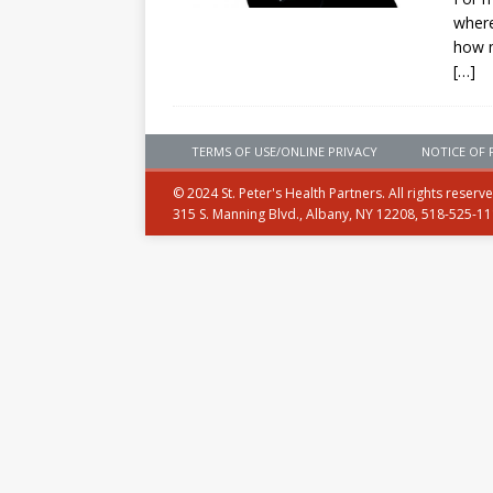
where
how 
[…]
TERMS OF USE/ONLINE PRIVACY
NOTICE OF 
© 2024 St. Peter's Health Partners. All rights reserv
315 S. Manning Blvd., Albany, NY 12208, 518-525-1