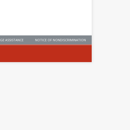
GE ASSISTANCE
NOTICE OF NONDISCRIMINATION