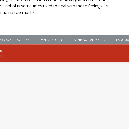
 alcohol is sometimes used to deal with those feelings. But
much is too much?
PRIVACY PRACTICES
MEDIA POLICY
SPHP SOCIAL MEDIA
LANGUA
ed.
111