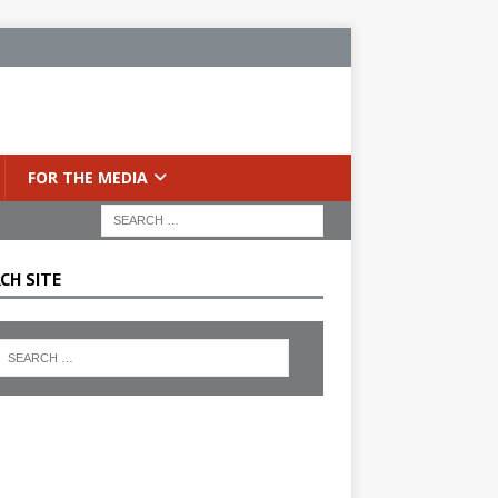
FOR THE MEDIA
CH SITE