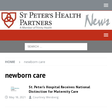
HOME
newborn care
newborn care
St. Peter’s Hospital Receives National
Distinction for Maternity Care
May 18, 2021
Courtney Weisberg