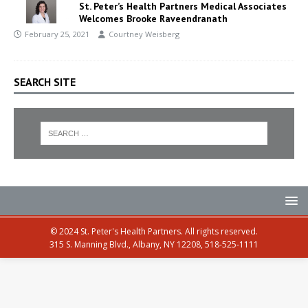
St. Peter’s Health Partners Medical Associates
Welcomes Brooke Raveendranath
February 25, 2021
Courtney Weisberg
SEARCH SITE
© 2024 St. Peter's Health Partners. All rights reserved.
315 S. Manning Blvd., Albany, NY 12208, 518-525-1111