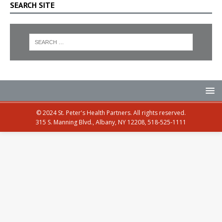
SEARCH SITE
© 2024 St. Peter's Health Partners. All rights reserved.
315 S. Manning Blvd., Albany, NY 12208, 518-525-1111