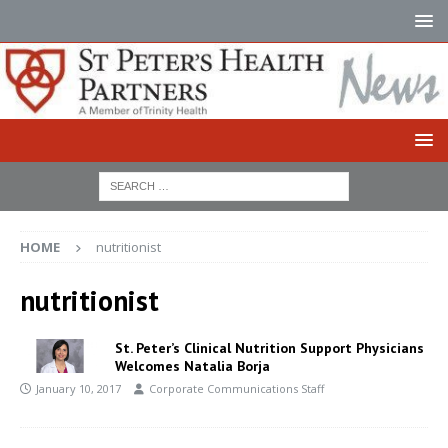
HOME
nutritionist
nutritionist
St. Peter’s Clinical Nutrition Support Physicians
Welcomes Natalia Borja
January 10, 2017
Corporate Communications Staff