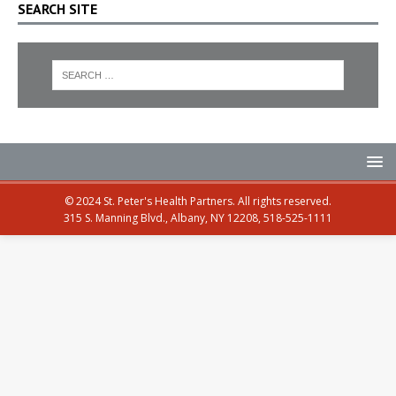
SEARCH SITE
© 2024 St. Peter's Health Partners. All rights reserved.
315 S. Manning Blvd., Albany, NY 12208, 518-525-1111