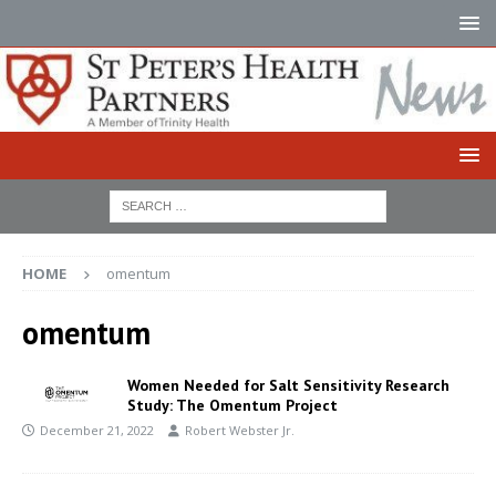
HOME
omentum
omentum
Women Needed for Salt Sensitivity Research
Study: The Omentum Project
December 21, 2022
Robert Webster Jr.